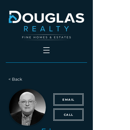
< Back
EMAIL
CALL