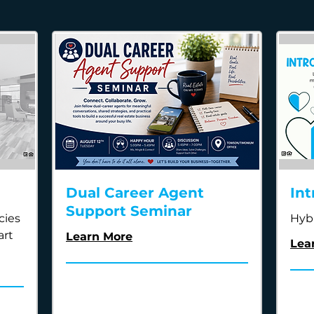
Dual Career Agent
Int
Support Seminar
cies
Hyb
art
Learn More
Lea