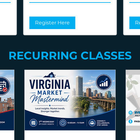
Register Here
R
RECURRING CLASSES