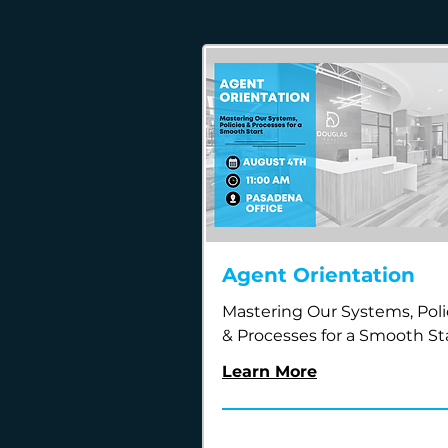
Agent Orientation
Mastering Our Systems, Poli
& Processes for a Smooth St
Learn More