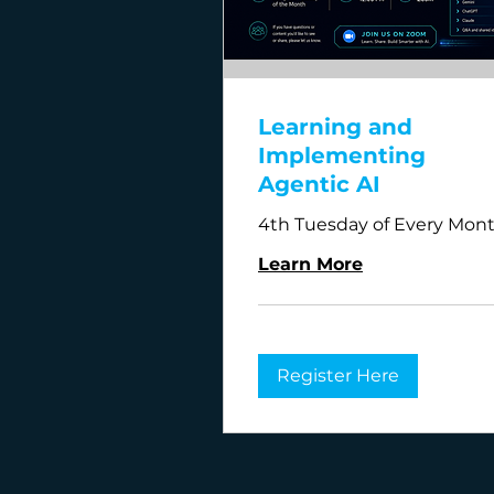
Learning and
Implementing
Agentic AI
4th Tuesday of Every Mon
Learn More
Register Here