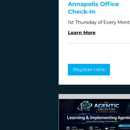
Annapolis Office
Check-In
1st Thursday of Every Mon
Learn More
Register Here