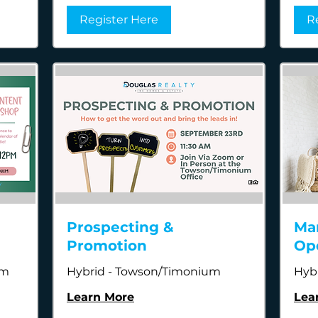
Register Here
R
Prospecting &
Ma
Promotion
Op
um
Hybrid - Towson/Timonium
Hyb
Learn More
Lea