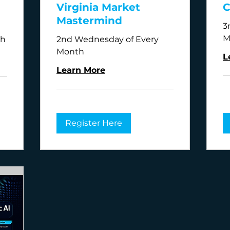
Virginia Market
C
Mastermind
3
M
th
2nd Wednesday of Every
Month
L
Learn More
Register Here