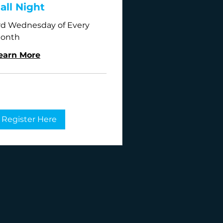
all Night
rd Wednesday of Every
onth
earn More
Register Here