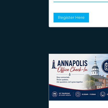
Register Here