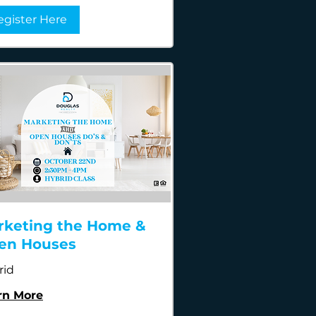
egister Here
rketing the Home &
en Houses
rid
rn More