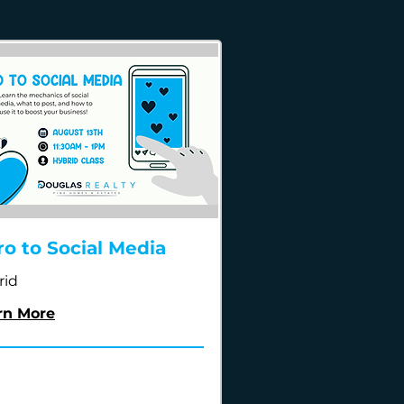
ro to Social Media
rid
rn More