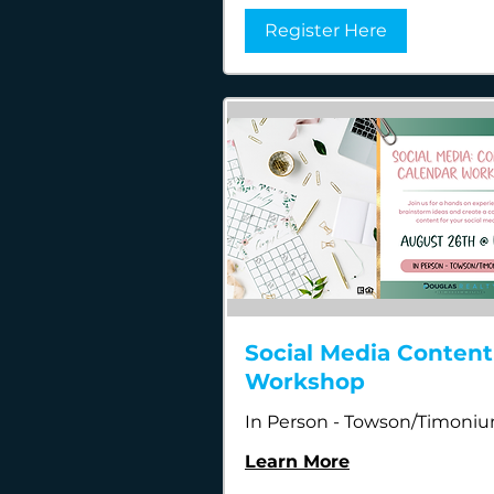
Register Here
Social Media Content
Workshop
In Person - Towson/Timoni
Learn More