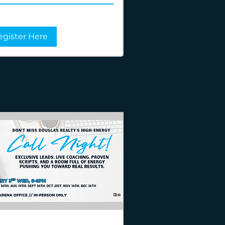
egister Here