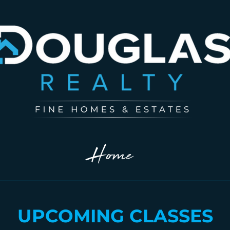
Home
UPCOMING CLASSES