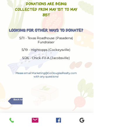
DONATIONS ARE BEING
COLLECTED FROM MAY 1ST TO MAY
31ST
LOOKING FOR OTHER WAYS TO DONATE?
5/11 - Texas Roadhouse (Pasadena)
Fundraiser
5/19 - Hightopps (Cockeysville)
5/26 - Chick-Fil-A (Jacobsville)
Please email
Marketing@GoDouglasRealty.com
with any questions!
Back to Upcoming Events