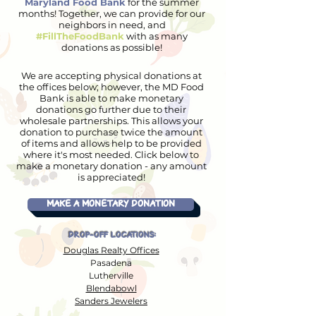
Maryland Food Bank
for the summer
months! Together, we can provide for our
neighbors in need, and
#FillTheFoodBank
with as many
donations as possible!
We are accepting physical donations at
the offices below; however, the MD Food
Bank is able to make monetary
donations go further due to their
wholesale partnerships. This allows your
donation to purchase twice the amount
of items and allows help to be provided
where it's most needed. Click below to
make a monetary donation - any amount
is appreciated!
MAKE A MONETARY DONATION
DROP-OFF LOCATIONS:
Douglas Realty Offices
Pasadena
Lutherville
Blendabowl
Sanders Jewelers