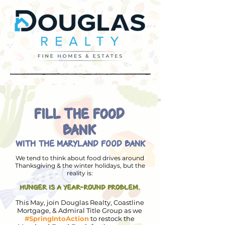
FILL THE FOOD
BANK
WITH THE MARYLAND FOOD BANK
We tend to think about food drives around
Thanksgiving & the winter holidays, but the
reality is:
HUNGER IS A YEAR-ROUND PROBLEM.
This May, join Douglas Realty, Coastline
Mortgage, & Admiral Title Group as we
#SpringIntoAction
to restock the