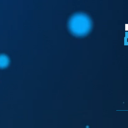
Donate Here!