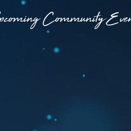
pcoming Community Even