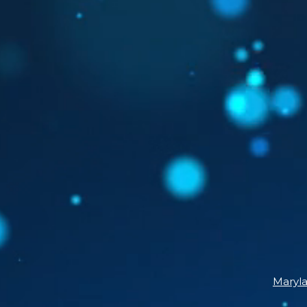
Maryl