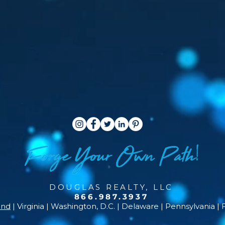
DOUGLAS REALTY, LLC
866.987.3937
and
| Virginia | Washington, D.C. | Delaware | Pennsylvania | 