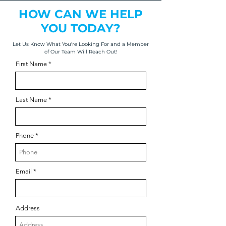
HOW CAN WE HELP
YOU TODAY?
Let Us Know What You're Looking For and a Member
of Our Team Will Reach Out!
First Name
Last Name
Phone
Email
Address