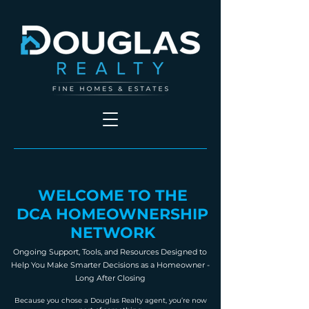
WELCOME TO THE
DCA HOMEOWNERSHIP
NETWORK
Ongoing Support, Tools, and Resources Designed to
Help You Make Smarter Decisions as a Homeowner -
Long After Closing
Because you chose a Douglas Realty agent, you’re now