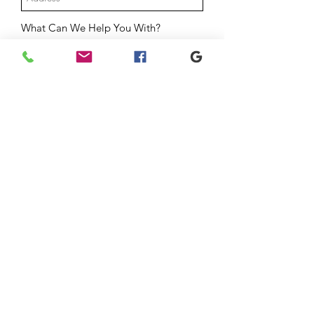
What Can We Help You With?
Mortgage Checkup
Home Value & Equity Review
Thinking About Buying or Selling
General Question
Message
Submit
YOUR HOME. YOUR
NETWORK. YOUR TEAM.