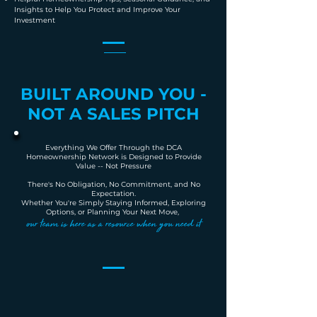
Insights to Help You Protect and Improve Your
Investment
BUILT AROUND YOU -
NOT A SALES PITCH
Everything We Offer Through the DCA
Homeownership Network is Designed to Provide
Value -- Not Pressure
There's No Obligation, No Commitment, and No
Expectation.
Whether You're Simply Staying Informed, Exploring
Options, or Planning Your Next Move,
our team is here as a resource when you need it