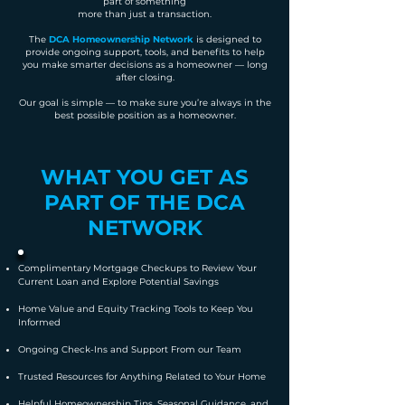
part of something
more than just a transaction.
The
DCA Homeownership Network
is designed to
provide ongoing support, tools, and benefits to help
you make smarter decisions as a homeowner — long
after closing.
Our goal is simple — to make sure you’re always in the
best possible position as a homeowner.
WHAT YOU GET AS
PART OF THE DCA
NETWORK
Complimentary Mortgage Checkups to Review Your
Current Loan and Explore Potential Savings
Home Value and Equity Tracking Tools to Keep You
Informed
​Ongoing Check-Ins and Support From our Team
Trusted Resources for Anything Related to Your Home
Helpful Homeownership Tips, Seasonal Guidance, and