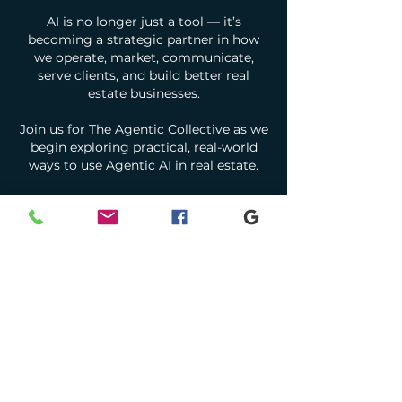
AI is no longer just a tool — it’s
becoming a strategic partner in how
we operate, market, communicate,
serve clients, and build better real
estate businesses.
Join us for The Agentic Collective as we
begin exploring practical, real-world
ways to use Agentic AI in real estate.
We’ll be diving into tools and workflows
including:
Google Gemini
Google AI Studio
Google Labs
ChatGPT, CLAUDE, and agent-based AI
systems
Real estate marketing, operations,
productivity, and client service
applications