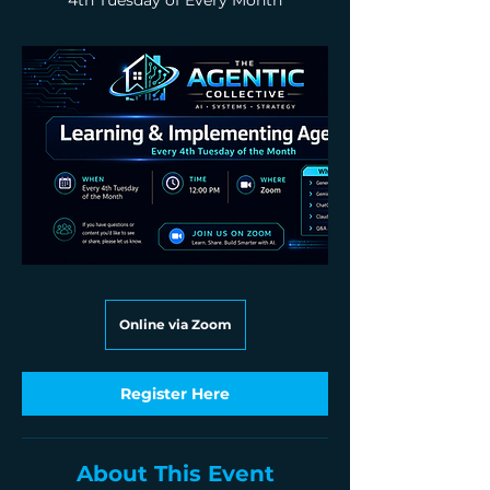
4th Tuesday of Every Month
Online via Zoom
Register Here
About This Event