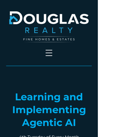
Learning and
Implementing
Agentic AI