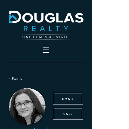
< Back
EMAIL
CALL