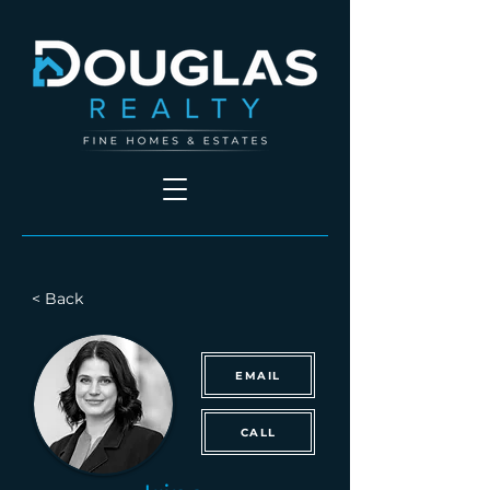
< Back
EMAIL
CALL