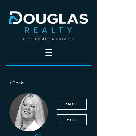
< Back
EMAIL
CALL