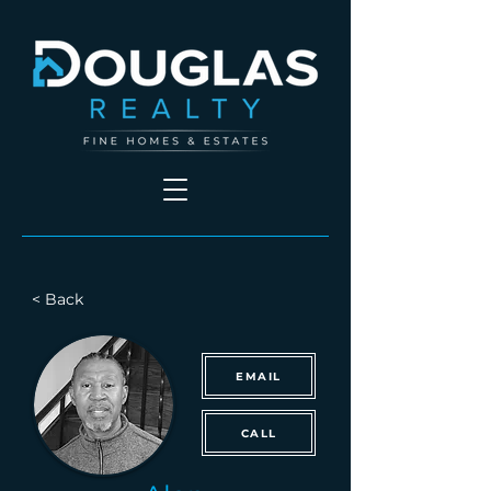
< Back
EMAIL
CALL