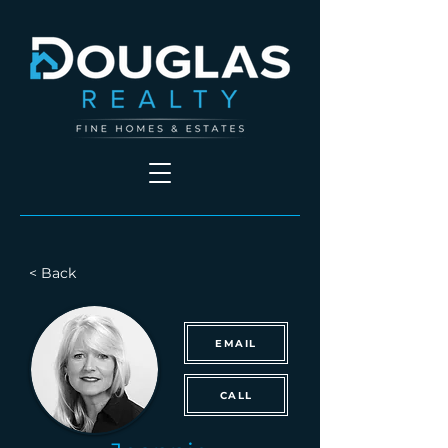
< Back
EMAIL
CALL