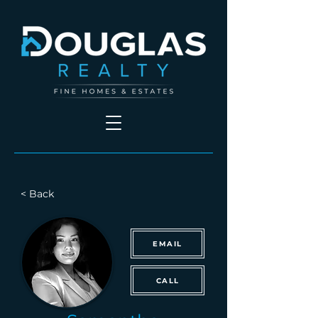
< Back
EMAIL
CALL