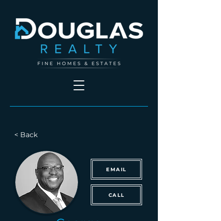
< Back
EMAIL
CALL