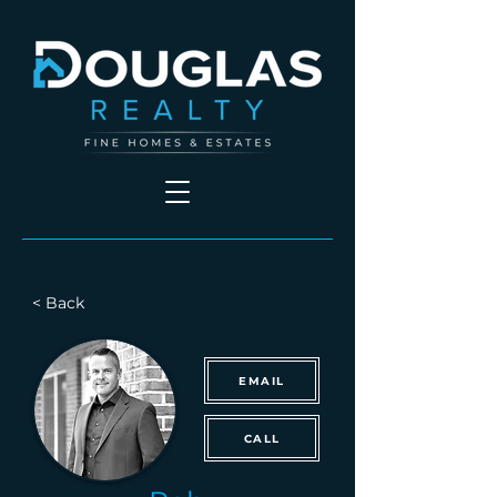
< Back
EMAIL
CALL