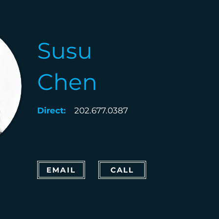
Susu
Chen
Direct:
202.677.0387
EMAIL
CALL