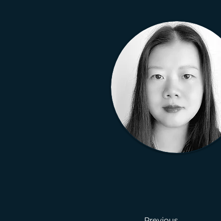
Previous