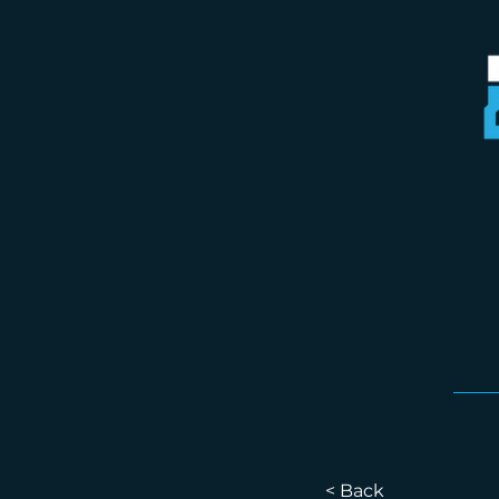
< Back