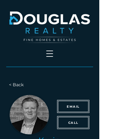
< Back
EMAIL
CALL