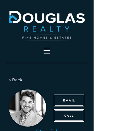
< Back
EMAIL
CALL