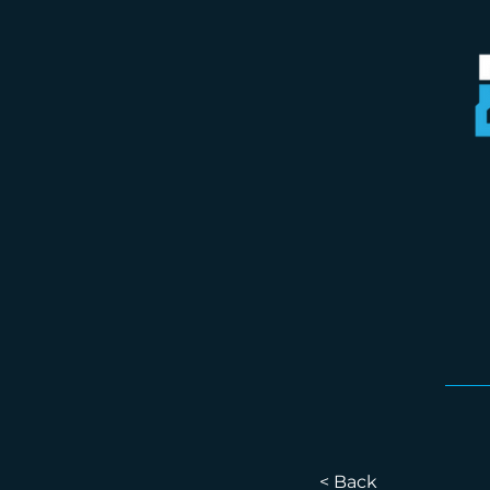
< Back