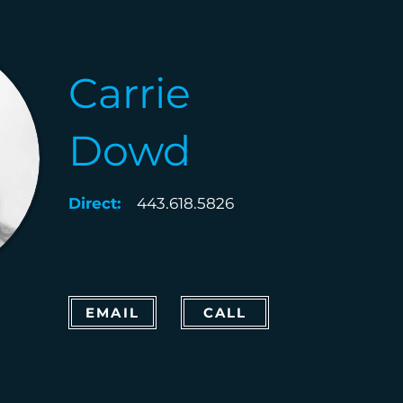
Carrie
Dowd
Direct:
443.618.5826
EMAIL
CALL