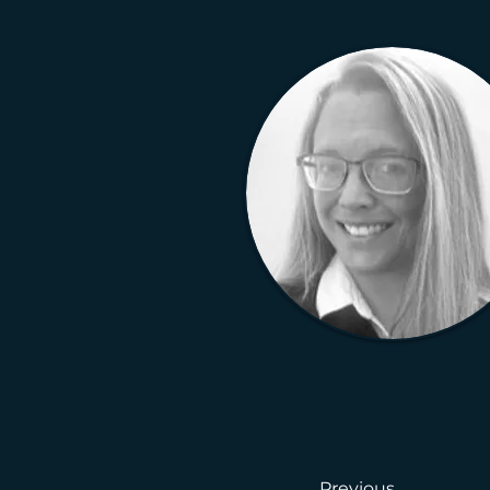
Previous