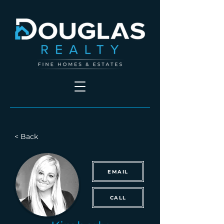
< Back
EMAIL
CALL