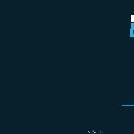
< Back