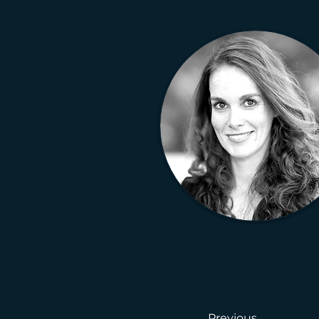
Previous