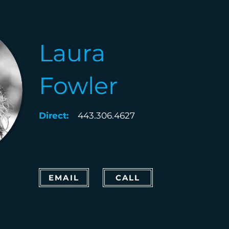
Laura
Fowler
Direct:
443.306.4627
EMAIL
CALL