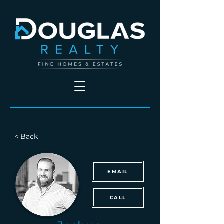
< Back
EMAIL
CALL