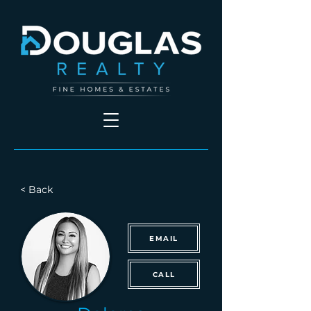
< Back
EMAIL
CALL