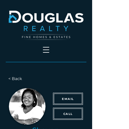
< Back
EMAIL
CALL