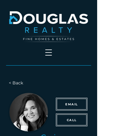
< Back
EMAIL
CALL