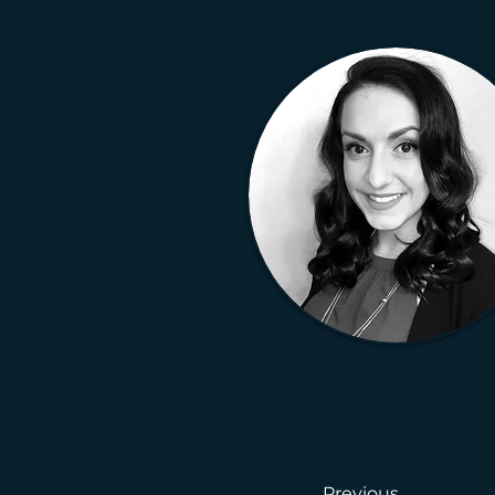
Previous