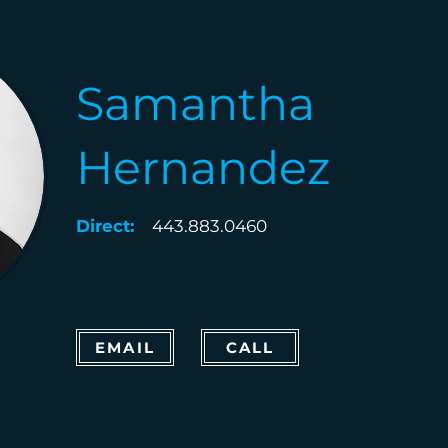
Samantha
Hernandez
Direct:
443.883.0460
EMAIL
CALL