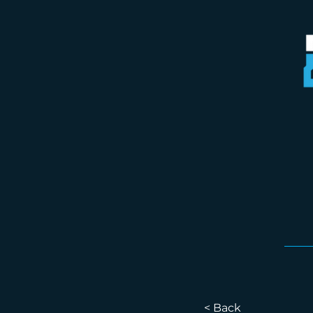
< Back