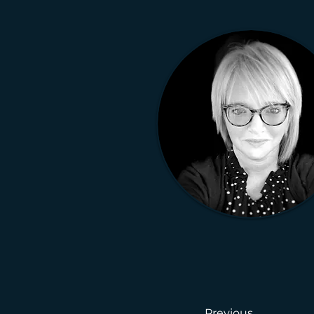
Previous