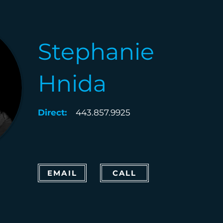
Stephanie
Hnida
Direct:
443.857.9925
EMAIL
CALL