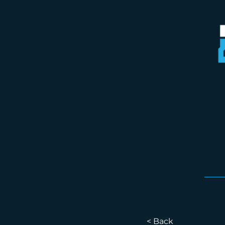
< Back