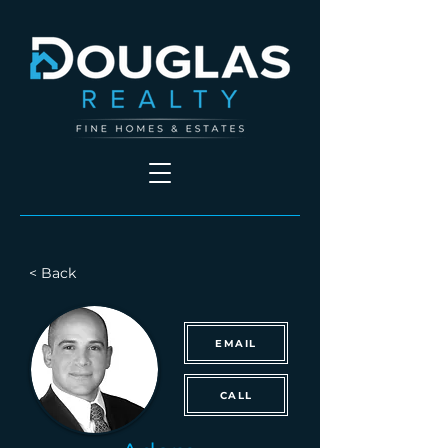
< Back
EMAIL
CALL