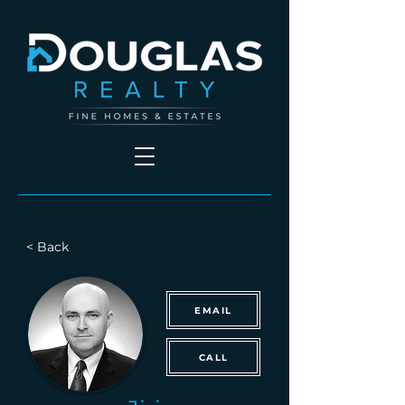
< Back
EMAIL
CALL