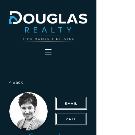
< Back
EMAIL
CALL