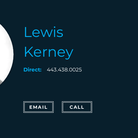
Lewis
Kerney
Direct:
443.438.0025
EMAIL
CALL