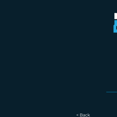
< Back