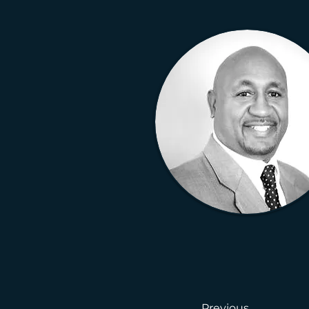
Previous