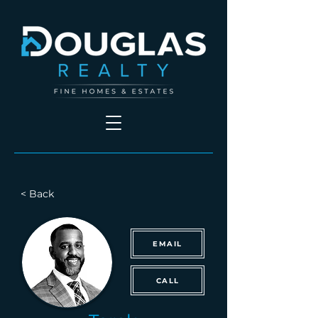
< Back
EMAIL
CALL