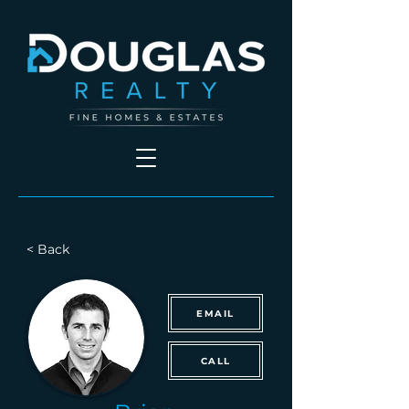
< Back
EMAIL
CALL