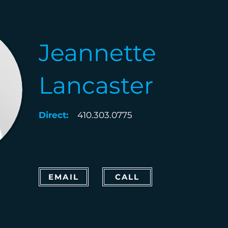
Jeannette
Lancaster
Direct:
410.303.0775
EMAIL
CALL