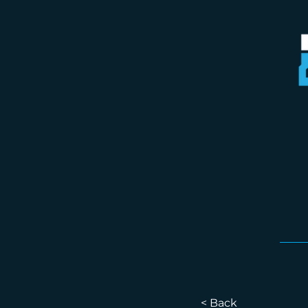
< Back