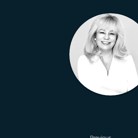
Previous