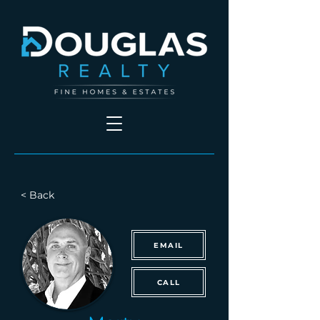
< Back
EMAIL
CALL