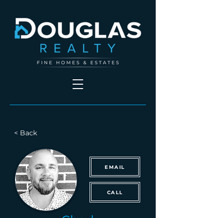
< Back
EMAIL
CALL