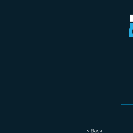
< Back