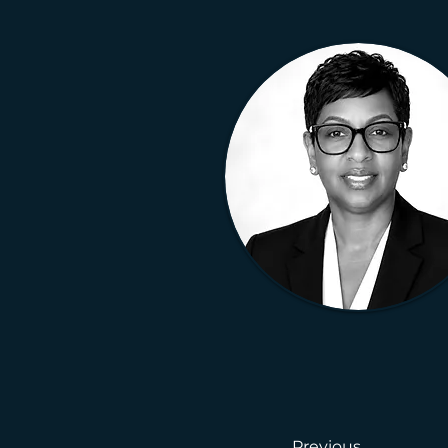
Previous