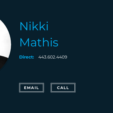
Nikki
Mathis
Direct:
443.602.4409
EMAIL
CALL