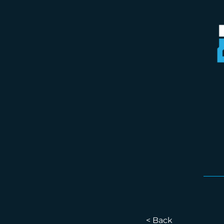
< Back