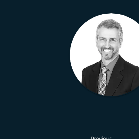
Previous