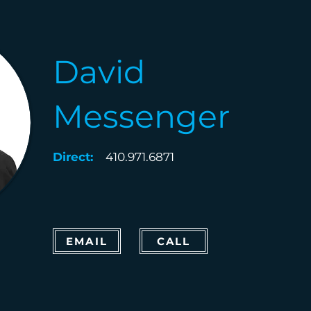
David
Messenger
Direct:
410.971.6871
EMAIL
CALL