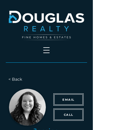
< Back
EMAIL
CALL