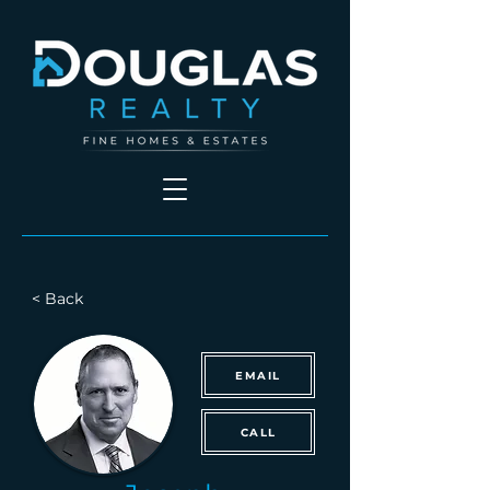
< Back
EMAIL
CALL