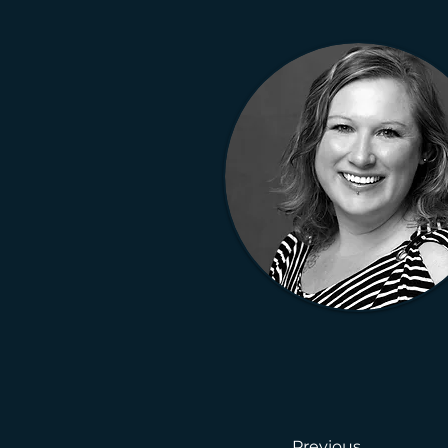
Previous