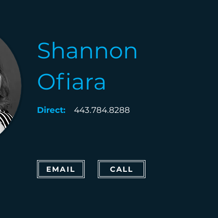
Shannon
Ofiara
Direct:
443.784.8288
EMAIL
CALL