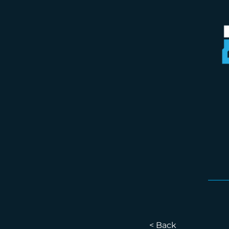
< Back