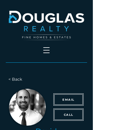
< Back
EMAIL
CALL