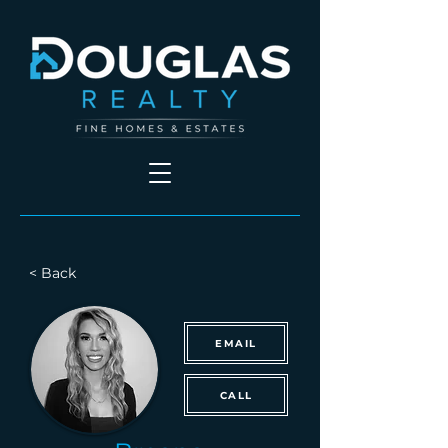
< Back
EMAIL
CALL