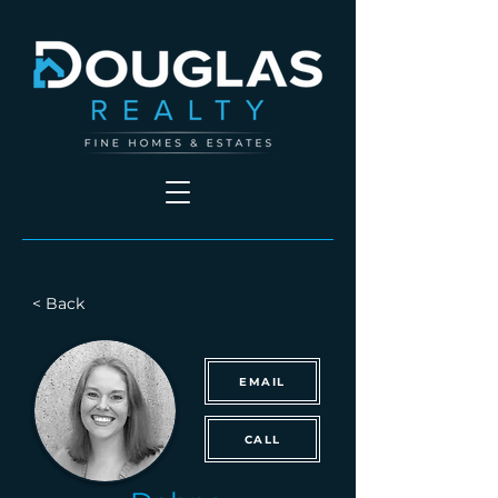
< Back
EMAIL
CALL