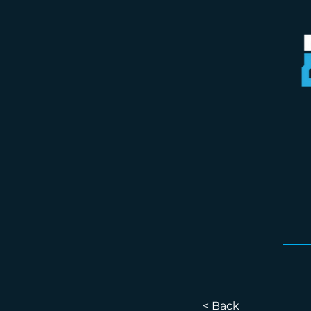
< Back