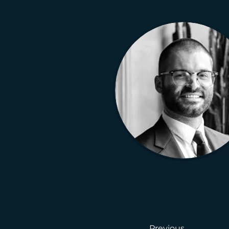
Previous