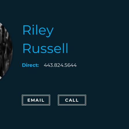
Riley
Russell
Direct:
443.824.5644
EMAIL
CALL