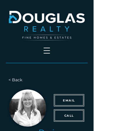
< Back
EMAIL
CALL