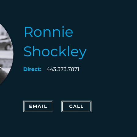
Ronnie
Shockley
Direct:
443.373.7871
EMAIL
CALL