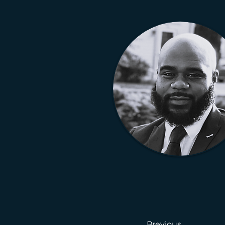
Previous