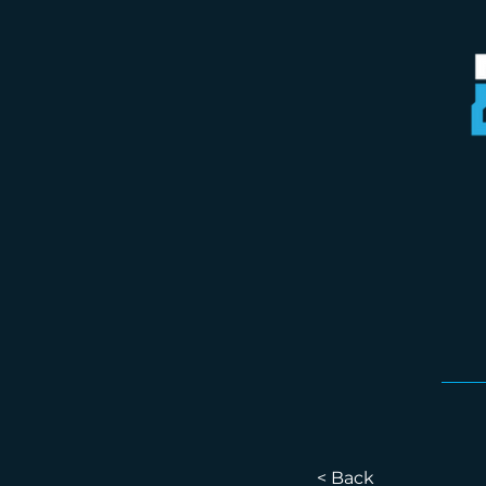
< Back