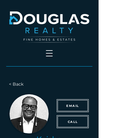
< Back
EMAIL
CALL