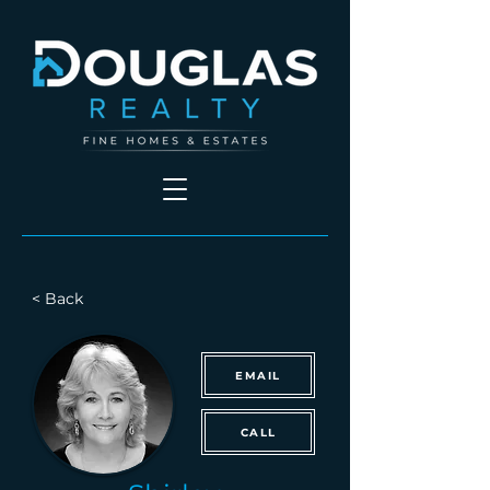
< Back
EMAIL
CALL