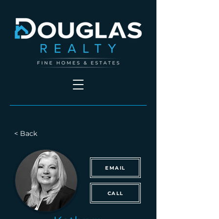
< Back
EMAIL
CALL