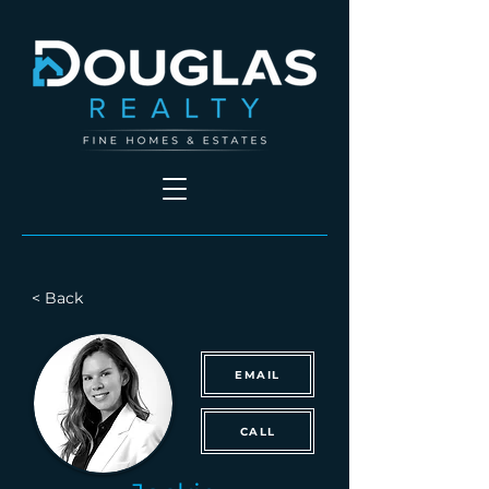
< Back
EMAIL
CALL